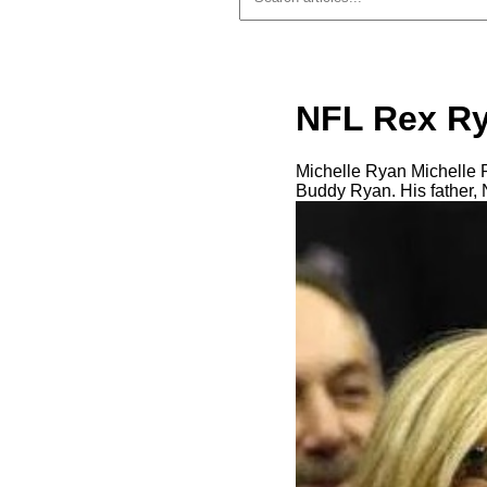
NFL Rex Ry
Michelle Ryan Michelle Ry
Buddy Ryan. His father, 