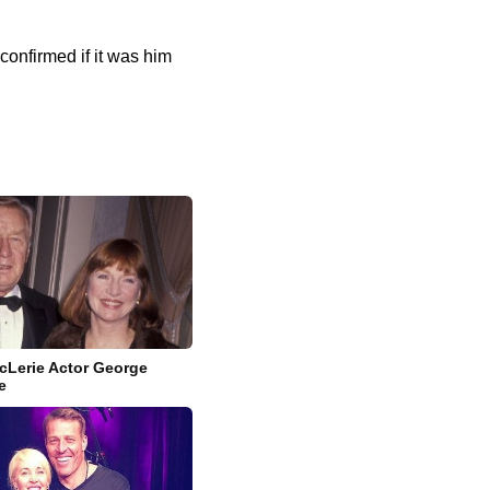
onfirmed if it was him
cLerie Actor George
e