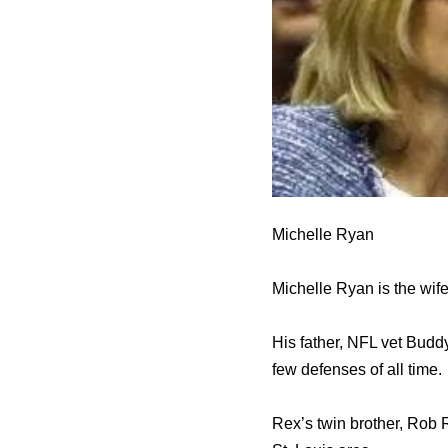
Michelle Ryan
Michelle Ryan is the wife
His father, NFL vet Budd
few defenses of all time.
Rex’s twin brother, Rob R