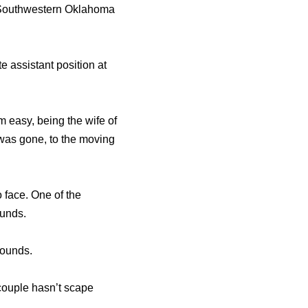
d Southwestern Oklahoma
 assistant position at
 easy, being the wife of
 was gone, to the moving
 face. One of the
ounds.
pounds.
 couple hasn’t scape