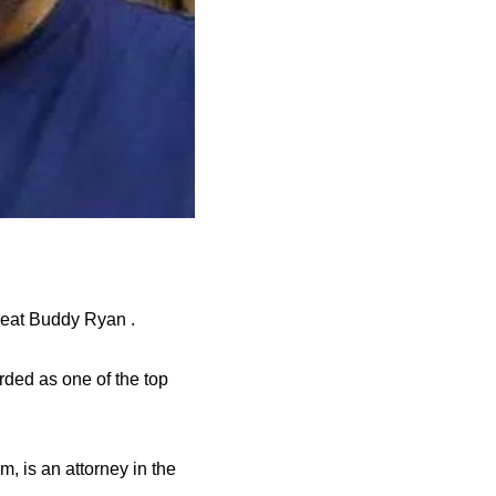
great Buddy Ryan .
rded as one of the top
m, is an attorney in the