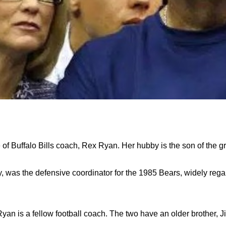
 of Buffalo Bills coach, Rex Ryan. Her hubby is the son of the 
y, was the defensive coordinator for the 1985 Bears, widely rega
yan is a fellow football coach. The two have an older brother, Ji