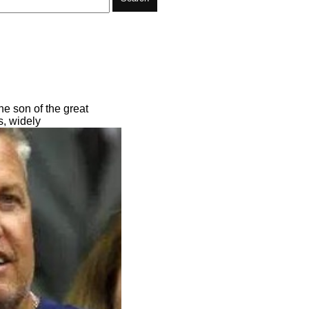
he son of the great
s, widely