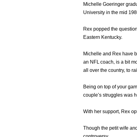
Michelle Goeringer grad
University in the mid 1
Rex popped the question 
Eastern Kentucky.
Michelle and Rex have be
an NFL coach, is a bit m
all over the country, to r
Being on top of your game
couple’s struggles was h
With her support, Rex o
Though the petit wife and
controversy.