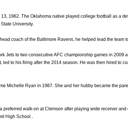
3, 1962. The Oklahoma native played college football as a def
tate University.
t head coach of the Baltimore Ravens, he helped lead the team t
k Jets to two consecutive AFC championship games in 2009 a
at, led to his firing after the 2014 season. He was then hired to co
me Michelle Ryan in 1987. She and her hubby became the paren
 preferred walk-on at Clemson after playing wide receiver and
it High School .