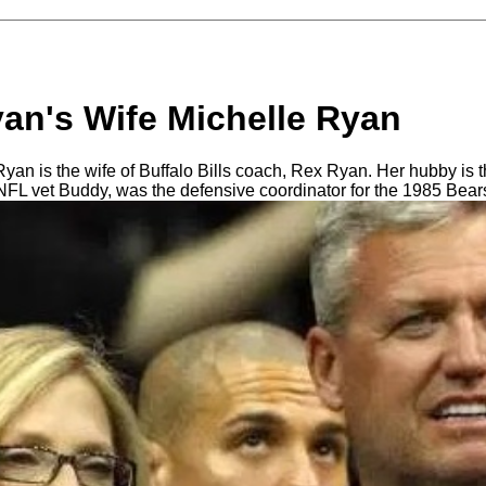
an's Wife Michelle Ryan
an is the wife of Buffalo Bills coach, Rex Ryan. Her hubby is t
NFL vet Buddy, was the defensive coordinator for the 1985 Bear