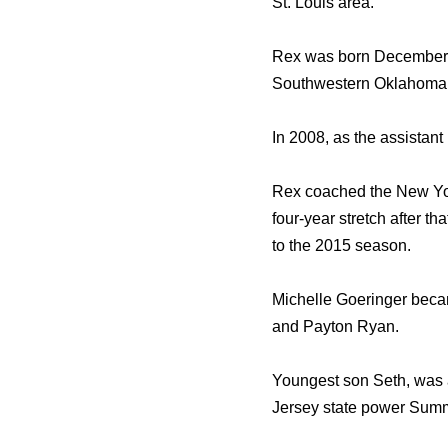
St. Louis area.
Rex was born December 1
Southwestern Oklahoma S
In 2008, as the assistan
Rex coached the New Yor
four-year stretch after th
to the 2015 season.
Michelle Goeringer beca
and Payton Ryan.
Youngest son Seth, was a
Jersey state power Summ