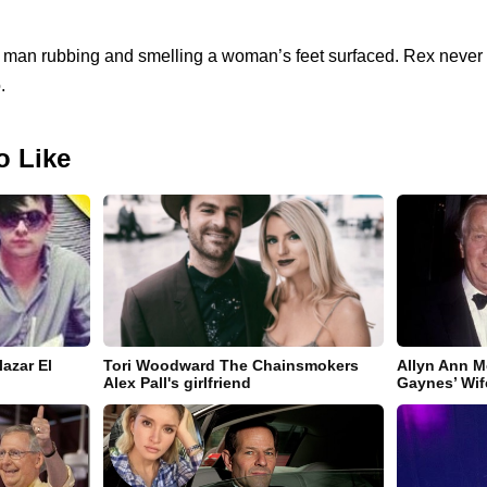
a man rubbing and smelling a woman’s feet surfaced. Rex never c
.
o Like
azar El
Tori Woodward The Chainsmokers
Allyn Ann M
Alex Pall's girlfriend
Gaynes’ Wif