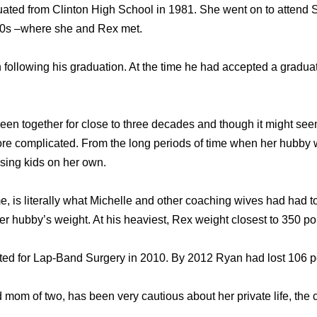
uated from Clinton High School in 1981. She went on to atten
980s –where she and Rex met.
following his graduation. At the time he had accepted a graduate
en together for close to three decades and though it might seem
ore complicated. From the long periods of time when her hubby
aising kids on her own.
, is literally what Michelle and other coaching wives had had to
er hubby’s weight. At his heaviest, Rex weight closest to 350 p
pted for Lap-Band Surgery in 2010. By 2012 Ryan had lost 106 
 mom of two, has been very cautious about her private life, the