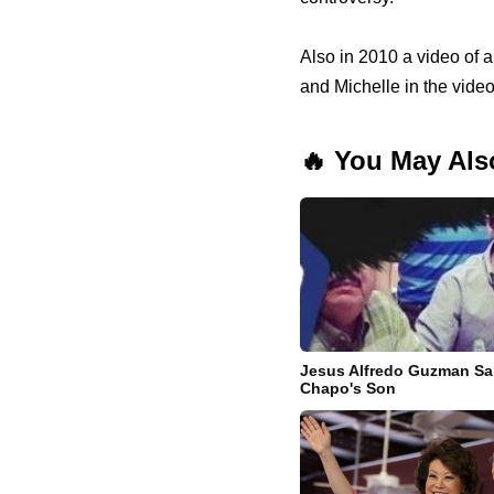
Also in 2010 a video of 
and Michelle in the video
🔥 You May Als
Jesus Alfredo Guzman Sal
Chapo's Son