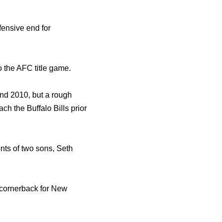
ensive end for
o the AFC title game.
nd 2010, but a rough
ach the Buffalo Bills prior
ts of two sons, Seth
 cornerback for New