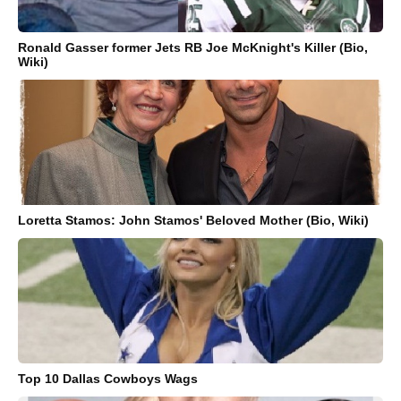
Ronald Gasser former Jets RB Joe McKnight's Killer (Bio,
Wiki)
Loretta Stamos: John Stamos' Beloved Mother (Bio, Wiki)
Top 10 Dallas Cowboys Wags