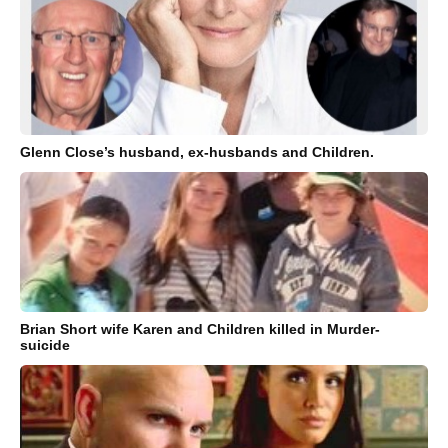
Glenn Close’s husband, ex-husbands and Children.
Brian Short wife Karen and Children killed in Murder-
suicide