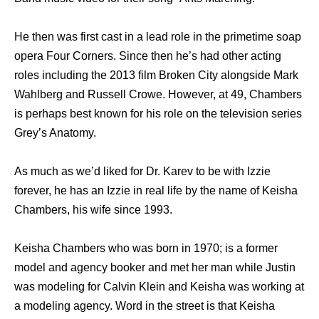
He then was first cast in a lead role in the primetime soap
opera Four Corners. Since then he’s had other acting
roles including the 2013 film Broken City alongside Mark
Wahlberg and Russell Crowe. However, at 49, Chambers
is perhaps best known for his role on the television series
Grey’s Anatomy.
As much as we’d liked for Dr. Karev to be with Izzie
forever, he has an Izzie in real life by the name of Keisha
Chambers, his wife since 1993.
Keisha Chambers who was born in 1970; is a former
model and agency booker and met her man while Justin
was modeling for Calvin Klein and Keisha was working at
a modeling agency. Word in the street is that Keisha