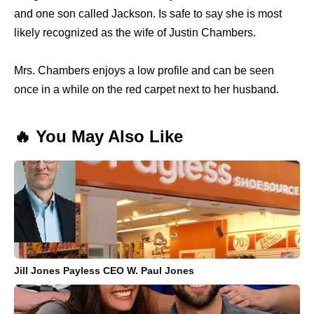
and one son called Jackson. Is safe to say she is most
likely recognized as the wife of Justin Chambers.
Mrs. Chambers enjoys a low profile and can be seen
once in a while on the red carpet next to her husband.
🔥 You May Also Like
Jill Jones Payless CEO W. Paul Jones