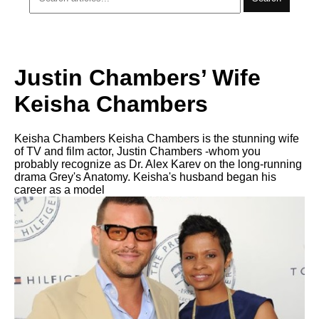
Justin Chambers’ Wife
Keisha Chambers
Keisha Chambers Keisha Chambers is the stunning wife
of TV and film actor, Justin Chambers -whom you
probably recognize as Dr. Alex Karev on the long-running
drama Grey's Anatomy. Keisha's husband began his
career as a model