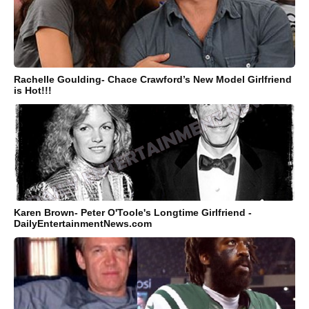
Rachelle Goulding- Chace Crawford’s New Model Girlfriend
is Hot!!!
Karen Brown- Peter O'Toole's Longtime Girlfriend -
DailyEntertainmentNews.com