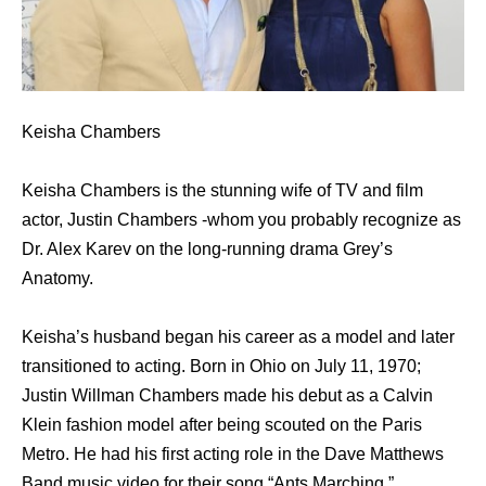
Keisha Chambers
Keisha Chambers is the stunning wife of TV and film
actor, Justin Chambers -whom you probably recognize as
Dr. Alex Karev on the long-running drama Grey’s
Anatomy.
Keisha’s husband began his career as a model and later
transitioned to acting. Born in Ohio on July 11, 1970;
Justin Willman Chambers made his debut as a Calvin
Klein fashion model after being scouted on the Paris
Metro. He had his first acting role in the Dave Matthews
Band music video for their song “Ants Marching.”