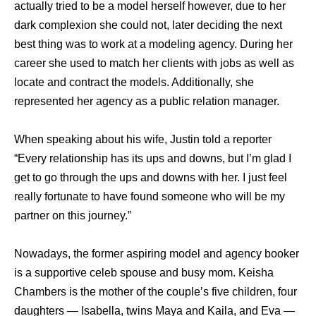
actually tried to be a model herself however, due to her
dark complexion she could not, later deciding the next
best thing was to work at a modeling agency. During her
career she used to match her clients with jobs as well as
locate and contract the models. Additionally, she
represented her agency as a public relation manager.
When speaking about his wife, Justin told a reporter
“Every relationship has its ups and downs, but I’m glad I
get to go through the ups and downs with her. I just feel
really fortunate to have found someone who will be my
partner on this journey.”
Nowadays, the former aspiring model and agency booker
is a supportive celeb spouse and busy mom. Keisha
Chambers is the mother of the couple’s five children, four
daughters — Isabella, twins Maya and Kaila, and Eva —