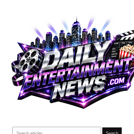
Search