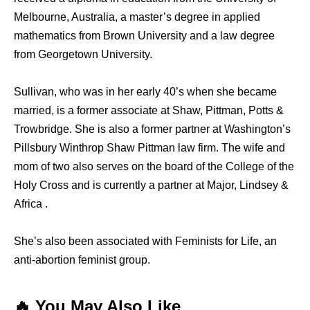
Melbourne, Australia, a master’s degree in applied
mathematics from Brown University and a law degree
from Georgetown University.
Sullivan, who was in her early 40’s when she became
married, is a former associate at Shaw, Pittman, Potts &
Trowbridge. She is also a former partner at Washington’s
Pillsbury Winthrop Shaw Pittman law firm. The wife and
mom of two also serves on the board of the College of the
Holy Cross and is currently a partner at Major, Lindsey &
Africa .
She’s also been associated with Feminists for Life, an
anti-abortion feminist group.
🔥 You May Also Like