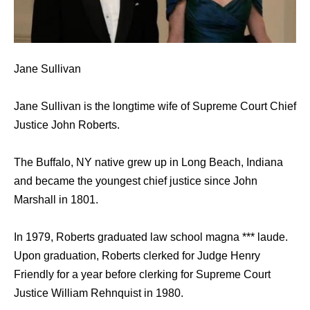
Jane Sullivan
Jane Sullivan is the longtime wife of Supreme Court Chief
Justice John Roberts.
The Buffalo, NY native grew up in Long Beach, Indiana
and became the youngest chief justice since John
Marshall in 1801.
In 1979, Roberts graduated law school magna *** laude.
Upon graduation, Roberts clerked for Judge Henry
Friendly for a year before clerking for Supreme Court
Justice William Rehnquist in 1980.