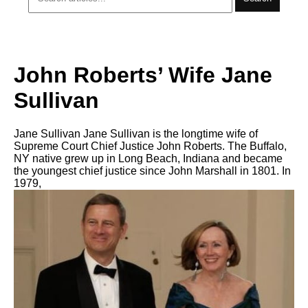
John Roberts’ Wife Jane
Sullivan
Jane Sullivan Jane Sullivan is the longtime wife of
Supreme Court Chief Justice John Roberts. The Buffalo,
NY native grew up in Long Beach, Indiana and became
the youngest chief justice since John Marshall in 1801. In
1979,