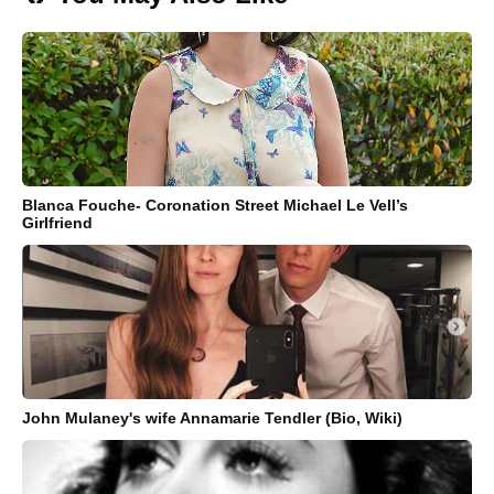
Blanca Fouche- Coronation Street Michael Le Vell’s
Girlfriend
John Mulaney's wife Annamarie Tendler (Bio, Wiki)