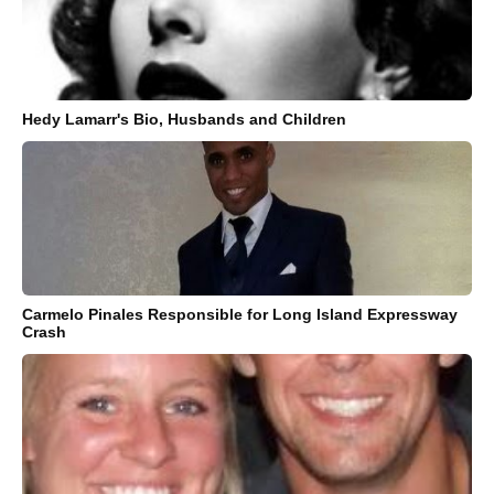
Hedy Lamarr's Bio, Husbands and Children
Carmelo Pinales Responsible for Long Island Expressway
Crash