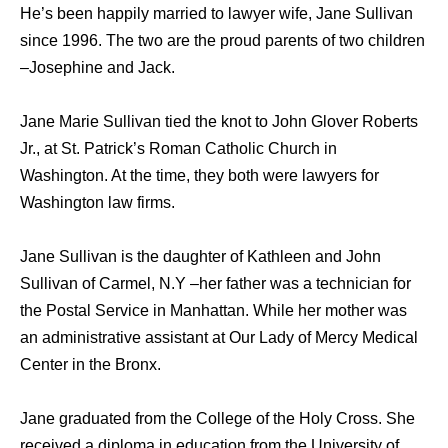
He’s been happily married to lawyer wife, Jane Sullivan
since 1996. The two are the proud parents of two children
–Josephine and Jack.
Jane Marie Sullivan tied the knot to John Glover Roberts
Jr., at St. Patrick’s Roman Catholic Church in
Washington. At the time, they both were lawyers for
Washington law firms.
Jane Sullivan is the daughter of Kathleen and John
Sullivan of Carmel, N.Y –her father was a technician for
the Postal Service in Manhattan. While her mother was
an administrative assistant at Our Lady of Mercy Medical
Center in the Bronx.
Jane graduated from the College of the Holy Cross. She
received a diploma in education from the University of