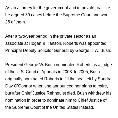
As an attorney for the government and in private practice,
he argued 39 cases before the Supreme Court and won
25 of them.
After a two-year period in the private sector as an
associate at Hogan & Hartson, Roberts was appointed
Principal Deputy Solicitor General by George H.W. Bush.
President George W. Bush nominated Roberts as a judge
of the U.S. Court of Appeals in 2003. In 2005, Bush
originally nominated Roberts to fill the seat left by Sandra
Day O’Connor when she announced her plans to retire,
but after Chief Justice Rehnquist died, Bush withdrew his
nomination in order to nominate him to Chief Justice of
the Supreme Court of the United States instead.