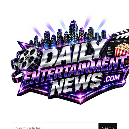
Search