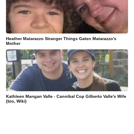
Heather Matarazzo Stranger Things Gaten Matarazzo's
Mother
Kathleen Mangan Valle - Cannibal Cop Gilberto Valle's Wife
(bio, Wiki)