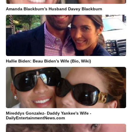
Amanda Blackburn’s Husband Davey Blackburn
Hallie Biden: Beau Biden’s Wife (Bio, Wiki)
Mireddys Gonzalez- Daddy Yankee's Wife -
DailyEntertainmentNews.com