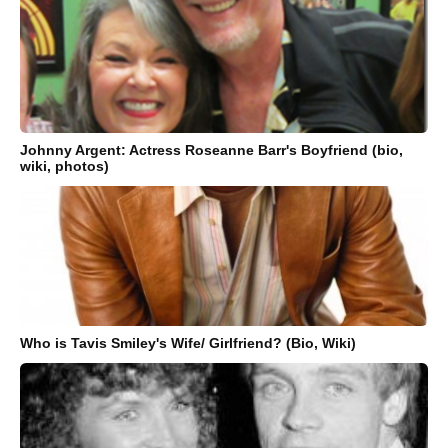
Johnny Argent: Actress Roseanne Barr's Boyfriend (bio,
wiki, photos)
Who is Tavis Smiley's Wife/ Girlfriend? (Bio, Wiki)