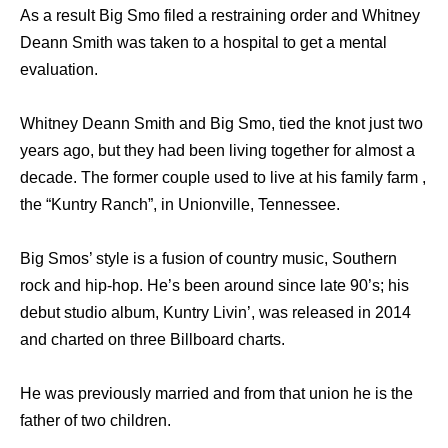
As a result Big Smo filed a restraining order and Whitney
Deann Smith was taken to a hospital to get a mental
evaluation.
Whitney Deann Smith and Big Smo, tied the knot just two
years ago, but they had been living together for almost a
decade. The former couple used to live at his family farm ,
the “Kuntry Ranch”, in Unionville, Tennessee.
Big Smos’ style is a fusion of country music, Southern
rock and hip-hop. He’s been around since late 90’s; his
debut studio album, Kuntry Livin’, was released in 2014
and charted on three Billboard charts.
He was previously married and from that union he is the
father of two children.