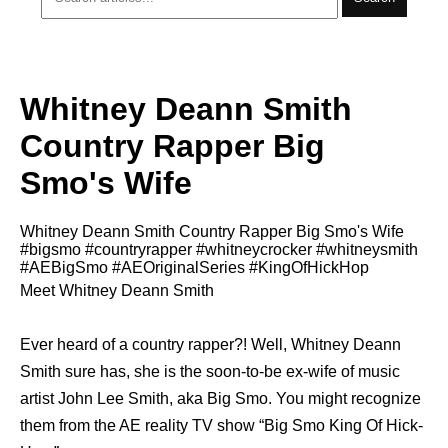
Whitney Deann Smith
Country Rapper Big
Smo's Wife
Whitney Deann Smith Country Rapper Big Smo's Wife
#bigsmo #countryrapper #whitneycrocker #whitneysmith
#AEBigSmo #AEOriginalSeries #KingOfHickHop
Meet Whitney Deann Smith
Ever heard of a country rapper?! Well, Whitney Deann
Smith sure has, she is the soon-to-be ex-wife of music
artist John Lee Smith, aka Big Smo. You might recognize
them from the AE reality TV show “Big Smo King Of Hick-