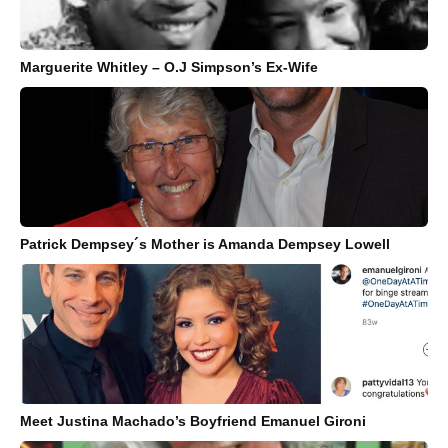
Marguerite Whitley – O.J Simpson’s Ex-Wife
Patrick Dempsey´s Mother is Amanda Dempsey Lowell
Meet Justina Machado’s Boyfriend Emanuel Gironi