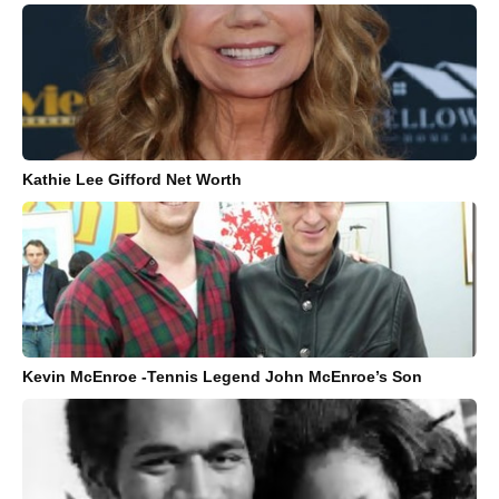
Kathie Lee Gifford Net Worth
Kevin McEnroe -Tennis Legend John McEnroe’s Son