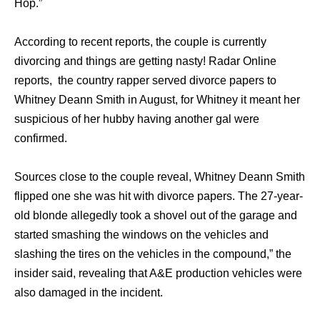
Hop.”
According to recent reports, the couple is currently
divorcing and things are getting nasty! Radar Online
reports, the country rapper served divorce papers to
Whitney Deann Smith in August, for Whitney it meant her
suspicious of her hubby having another gal were
confirmed.
Sources close to the couple reveal, Whitney Deann Smith
flipped one she was hit with divorce papers. The 27-year-
old blonde allegedly took a shovel out of the garage and
started smashing the windows on the vehicles and
slashing the tires on the vehicles in the compound,” the
insider said, revealing that A&E production vehicles were
also damaged in the incident.