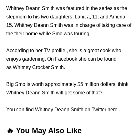
Whitney Deann Smith was featured in the series as the
stepmom to his two daughters: Lanica, 11, and Ameria,
15. Whitney Deann Smith was in charge of taking care of
the their home while Smo was touring.
According to her TV profile , she is a great cook who
enjoys gardening. On Facebook she can be found
as Whitney Crocker Smith.
Big Smo is worth approximately $5 million dollars, think
Whitney Deann Smith will get some of that?
You can find Whitney Deann Smith on Twitter here .
🔥 You May Also Like