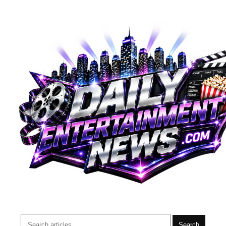
Search