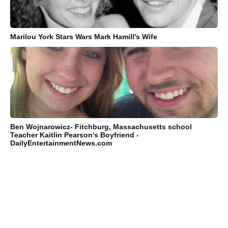
Marilou York Stars Wars Mark Hamill's Wife
Ben Wojnarowicz- Fitchburg, Massachusetts school
Teacher Kaitlin Pearson's Boyfriend -
DailyEntertainmentNews.com